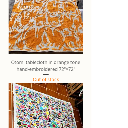
Otomi tablecloth in orange tone
hand-embroidered 72"×72"
Out of stock