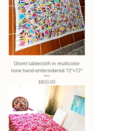
Otomi tablecloth in multicolor
tone hand-embroidered 72"×72"
Price
$850.00