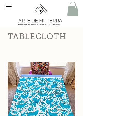
TABLECLOTH