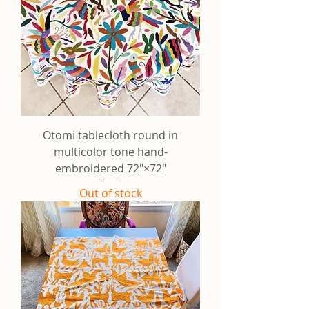
Otomi tablecloth round in
multicolor tone hand-
embroidered 72"×72"
Out of stock