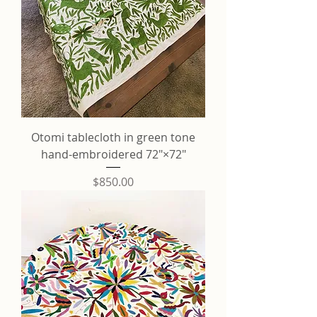
Otomi tablecloth in green tone
hand-embroidered 72"×72"
Price
$850.00