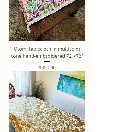
Otomi tablecloth in multicolor
tone hand-embroidered 72"×72"
Price
$850.00