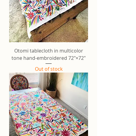
Otomi tablecloth in multicolor
tone hand-embroidered 72"×72"
Out of stock