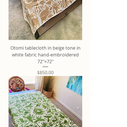
Otomi tablecloth in beige tone in
white fabric hand-embroidered
72"×72"
Price
$850.00