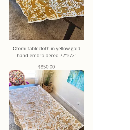
Otomi tablecloth in yellow gold
hand-embroidered 72"×72"
Price
$850.00