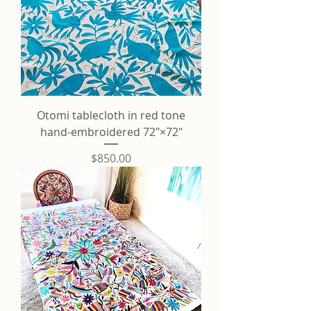
Otomi tablecloth in red tone
hand-embroidered 72"×72"
Price
$850.00