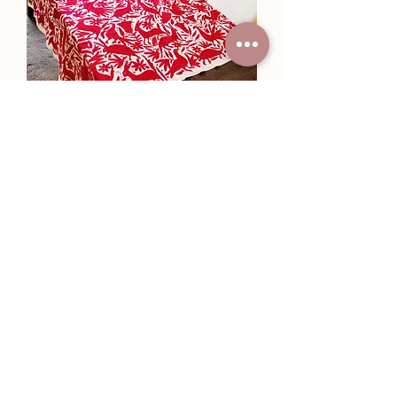
Otomi tablecloth in red tone
hand-embroidered 72"×72"
Price
$850.00
New Collection.