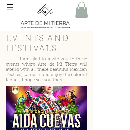
EVENTS AND
FESTIVALS.
I am glad to invite you to these
events where Arte de Mi Tierra will
attend with all these beautiful Mexican
Textiles, come in and enjoy the colorful
fabrics, I hope see you there.