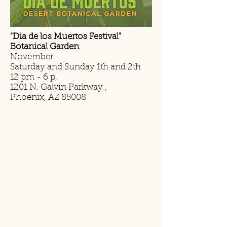
"Dia de los Muertos Festival"
Botanical Garden
November
Saturday and Sunday 1th and 2th
12 pm - 6 p,
1201 N. Galvin Parkway ,
Phoenix, AZ 85008