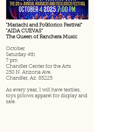
"Mariachi and Folklorico Festival"
"AIDA CUEVAS"
The Queen of Ranchera Music
October
Saturday 4th
7 pm
Chandler Center for the Arts
250 N. Arizona Ave.
Chandler, Az. 85225
As every year, I will have textiles,
toys pillows apparel for display and
sale.
Cha