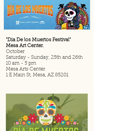
"Dia De los Muertos Festival"
Mesa Art Center.
October
Saturday - Sunday, 25th and 26th
10 am - 5 pm
Mesa Arts Center
1 E Main St, Mesa, AZ 85201