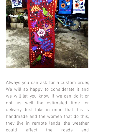
Always you can ask for a custom order,
We will so happy to considerate it and
we will let you know if we can do it or
not, as well the estimated time for
delivery Just take in mind that this is
handmade and the women that do this,
they live in remote lands, the weather
could affect the roads and