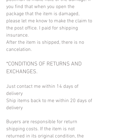
you find that when you open the
package that the item is damaged,
please let me know to make the claim to
the post office. I paid for shipping
insurance.
After the item is shipped, there is no
cancelation.
*CONDITIONS OF RETURNS AND
EXCHANGES.
Just contact me within 14 days of
delivery
Ship items back to me within 20 days of
delivery
Buyers are responsible for return
shipping costs. If the item is not
returned in its original condition, the