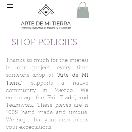
SHOP POLICIES
Thanks so much for the interest
in our project, every time
someone shop at "
Arte de MI
Tierra"
supports a native
community in Mexico.
We
encourage the "Fair Trade", and
Teamwork. These pieces are is
100% hand made and unique.
We hope that your item meets
your expectations.