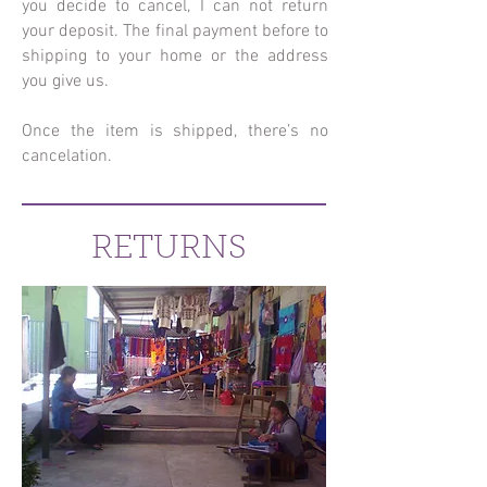
you decide to cancel, I can not return
your deposit. The final payment before to
shipping to your home or the address
you give us.
Once the item is shipped, there’s no
cancelation.
RETURNS