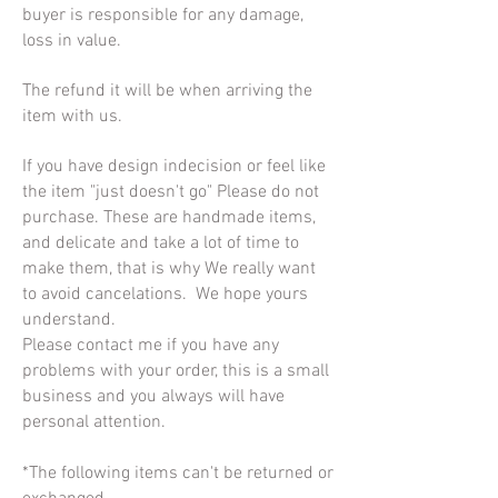
buyer is responsible for any damage,
loss in value.
The refund it will be when arriving the
item with us.
If you have design indecision or feel like
the item "just doesn't go" Please do not
purchase. These are handmade items,
and delicate and take a lot of time to
make them, that is why We really want
to avoid cancelations. We hope yours
understand.
Please contact me if you have any
problems with your order, this is a small
business and you always will have
personal attention.
*The following items can't be returned or