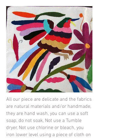
All our piece are delicate and the fabrics
are natural materials and/or handmade,
they are hand wash, you can use a soft
soap, do not soak, Not use a Tumble
dryer, Not use chlorine or bleach, you
iron lower level using a piece of cloth on