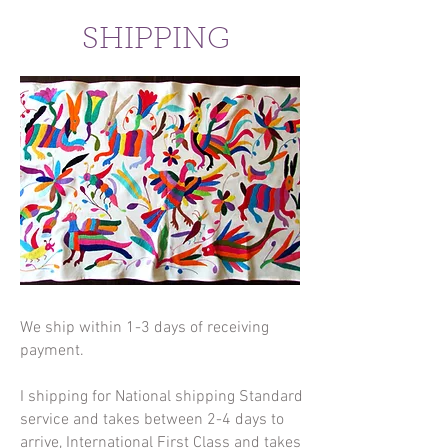
SHIPPING
We ship within 1-3 days of receiving
payment.
I shipping for National shipping Standard
service and takes between 2-4 days to
arrive, International First Class and takes