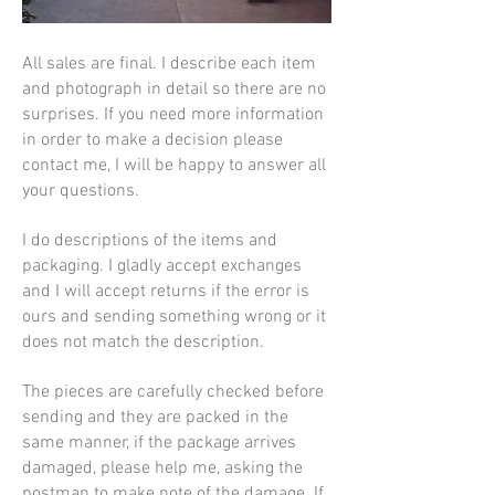
All sales are final. I describe each item
and photograph in detail so there are no
surprises. If you need more information
in order to make a decision please
contact me, I will be happy to answer all
your questions.
I do descriptions of the items and
packaging. I
gladly accept exchanges
and I will accept returns if the error is
ours and sending something wrong or it
does not match the description.
The pieces are carefully checked before
sending and they are packed in the
same manner, if the package arrives
damaged, please help me, asking the
postman to make note of the damage. If