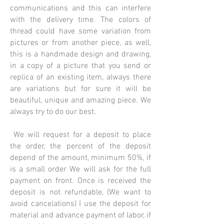
communications and this can interfere
with the delivery time. The colors of
thread could have some variation from
pictures or from another piece, as well,
this is a handmade design and drawing,
in a copy of a picture that you send or
replica of an existing item, always there
are variations but for sure it will be
beautiful, unique and amazing piece. We
always try to do our best.
We will request for a deposit to place
the order, the percent of the deposit
depend of the amount, minimum 50%, if
is a small order We will ask for the full
payment on front. Once is received the
deposit is not refundable, (We want to
avoid cancelations) I use the deposit for
material and advance payment of labor, if