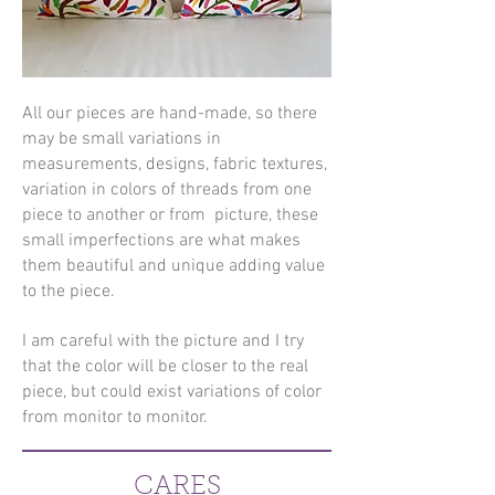
All our pieces are hand-made, so there
may be small variations in
measurements, designs, fabric textures,
variation in colors of threads from one
piece to another or from picture, these
small imperfections are what makes
them beautiful and unique adding value
to the piece.
I am careful with the picture and I try
that the color will be closer to the real
piece, but could exist variations of color
from monitor to monitor.
CARES