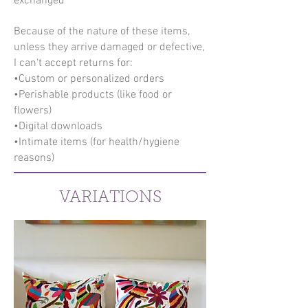
exchanged
Because of the nature of these items,
unless they arrive damaged or defective,
I can't accept returns for:
•Custom or personalized orders
•Perishable products (like food or
flowers)
•Digital downloads
•Intimate items (for health/hygiene
reasons)
VARIATIONS