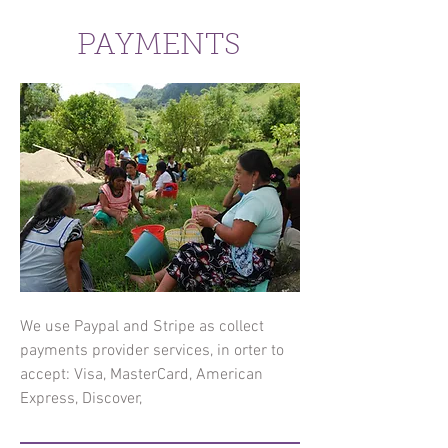
PAYMENTS
We use Paypal and Stripe as collect
payments provider services, in orter to
accept: Visa, MasterCard, American
Express, Discover,