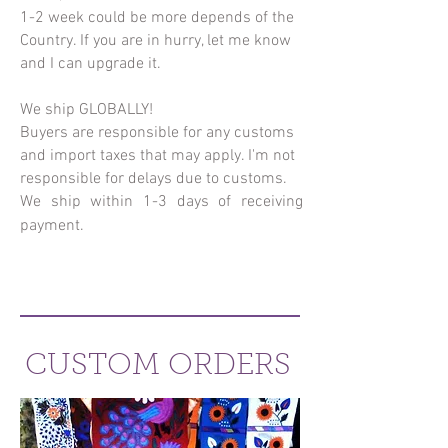
1-2 week could be more depends of the
Country. If you are in hurry, let me know
and I can upgrade it.
We ship GLOBALLY!
Buyers are responsible for any customs
and import taxes that may apply. I'm not
responsible for delays due to customs.
We ship within 1-3 days of receiving
payment.
CUSTOM ORDERS