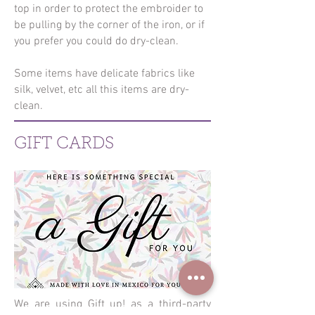
top in order to protect the embroider to
be pulling by the corner of the iron, or if
you prefer you could do dry-clean.
Some items have delicate fabrics like
silk, velvet, etc all this items are dry-
clean.
GIFT CARDS
We are using Gift up! as a third-party