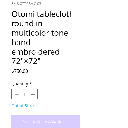
SKU: OTTCRMC-03
Otomi tablecloth
round in
multicolor tone
hand-
embroidered
72"×72"
Price
$750.00
Quantity
*
Out of Stock
Notify When Available