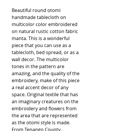
Beautiful round otomi
handmade tablecloth on
multicolor color embroidered
on natural rustic cotton fabric
manta. This is a wonderful
piece that you can use as a
tablecloth, bed spread, or as a
wall decor. The multicolor
tones in the pattern are
amazing, and the quality of the
embroidery, make of this piece
a real accent decor of any
space. Original textile that has
an imaginary creatures on the
embroidery and flowers from
the area that are represented
as the otomi style is made.
From Tenango County ,