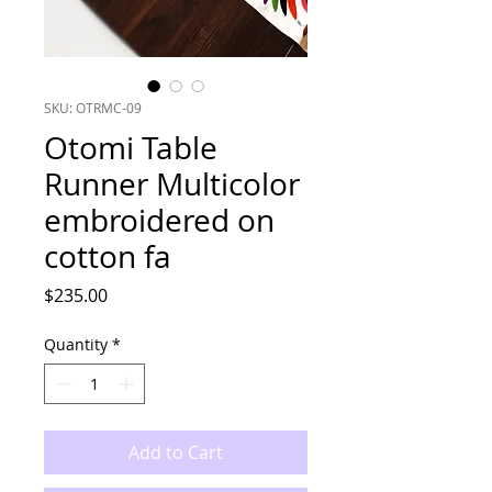
SKU: OTRMC-09
Otomi Table
Runner Multicolor
embroidered on
cotton fa
Price
$235.00
Quantity
*
Add to Cart