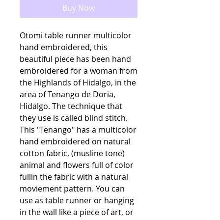
Buy Now
Otomi table runner multicolor
hand embroidered, this
beautiful piece has been hand
embroidered for a woman from
the Highlands of Hidalgo, in the
area of Tenango de Doria,
Hidalgo. The technique that
they use is called blind stitch.
This "Tenango" has a multicolor
hand embroidered on natural
cotton fabric, (musline tone)
animal and flowers full of color
fullin the fabric with a natural
moviement pattern. You can
use as table runner or hanging
in the wall like a piece of art, or