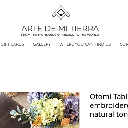
GIFT CARDS
GALLERY
WHERE YOU CAN FIND US
CON
Otomi Tabl
embroidere
natural ton