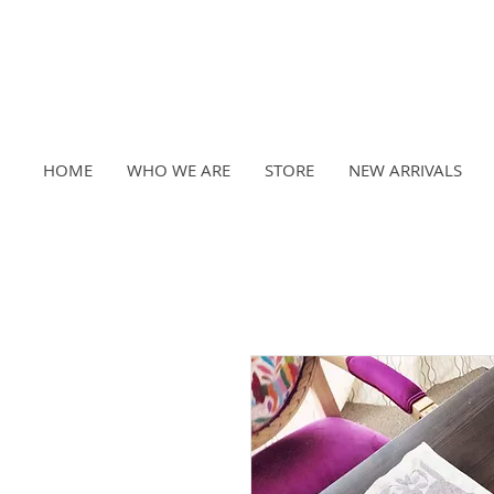
HOME
WHO WE ARE
STORE
NEW ARRIVALS