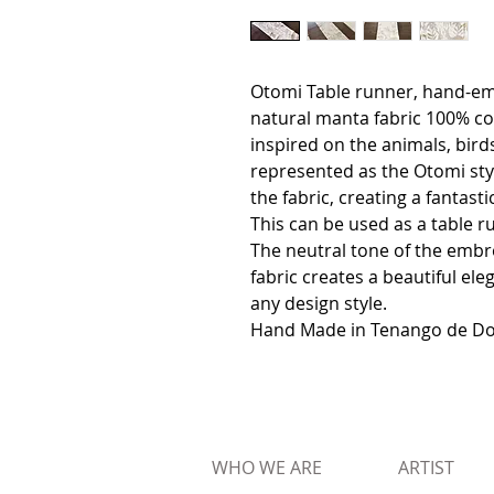
Otomi Table runner, hand-em
natural manta fabric 100% co
inspired on the animals, birds
represented as the Otomi styl
the fabric, creating a fantast
This can be used as a table r
The neutral tone of the embr
fabric creates a beautiful el
any design style.
Hand Made in Tenango de Dor
WHO WE ARE
ARTIST