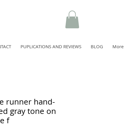
TACT
PUPLICATIONS AND REVIEWS
BLOG
More
e runner hand-
d gray tone on
e f