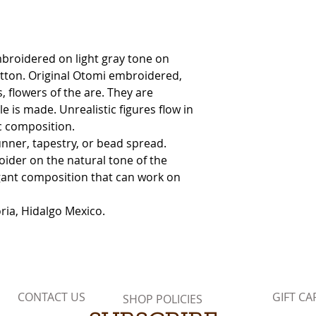
occur.
broidered on light gray tone on
tton. Original Otomi embroidered,
, flowers of the are. They are
e is made. Unrealistic figures flow in
ic composition.
unner, tapestry, or bead spread.
oider on the natural tone of the
egant composition that can work on
ia, Hidalgo Mexico.
CONTACT US
GIFT CA
SHOP POLICIES