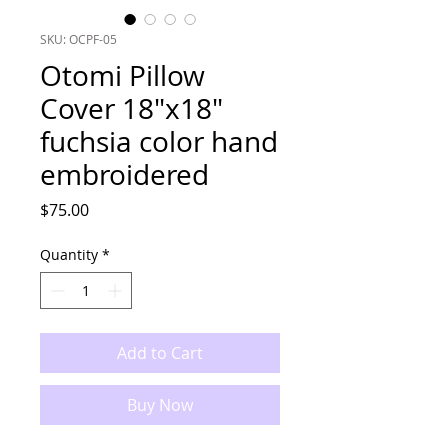
SKU: OCPF-05
Otomi Pillow
Cover 18"x18"
fuchsia color hand
embroidered
Price
$75.00
Quantity
*
Add to Cart
Buy Now