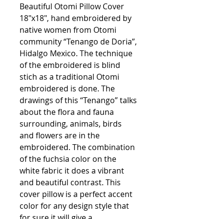
Beautiful Otomi Pillow Cover
18"x18", hand embroidered by
native women from Otomi
community “Tenango de Doria”,
Hidalgo Mexico. The technique
of the embroidered is blind
stich as a traditional Otomi
embroidered is done. The
drawings of this “Tenango” talks
about the flora and fauna
surrounding, animals, birds
and flowers are in the
embroidered. The combination
of the fuchsia color on the
white fabric it does a vibrant
and beautiful contrast. This
cover pillow is a perfect accent
color for any design style that
for sure it will give a