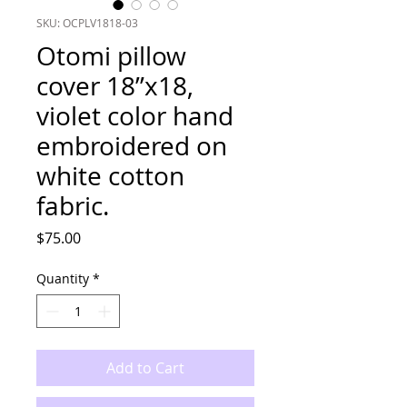
SKU: OCPLV1818-03
Otomi pillow
cover 18”x18,
violet color hand
embroidered on
white cotton
fabric.
Price
$75.00
Quantity
*
Add to Cart