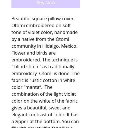
Buy Now
Beautiful square pillow cover,
Otomi embroidered on soft
tone of violet color, handmade
by a native from the Otomi
community in Hidalgo, Mexico
.
Flower and birds are
embroidered. The technique is
" blind stitch " as traditionally
embroidery Otomi is done. The
fabric is rustic cotton in white
color “manta”. The
combination of the light violet
color on the white of the fabric
gives a beautiful, sweet and
elegant contrast of color. It has
a zipper at the bottom. You can