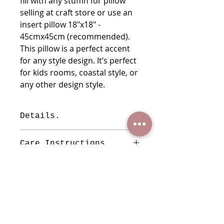
fill with any stuffin for pillow
selling at craft store or use an
insert pillow 18"x18" -
45cmx45cm (recommended).
This pillow is a perfect accent
for any style design. It’s perfect
for kids rooms, coastal style, or
any other design style.
Details.
This is a handmade cover pillow a
Care Instructions
minimum variation may exist
Measures: 18"x17.5" 46cmx
You can wash them with soft soap,
44.5cm
do not uses bleach, do not tumble
Material: Cotton
dry, you can iron using a cloth on
Insert Pillow not included.
top of the embroidered in order to
protect the embroidered no to be
WHO WE ARE
pulling by the corner or of the iron,
ARTIST