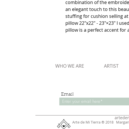
combination of the embroidery
an elegant touch to this beauti
stuffing for cushion selling at
pillow 22"x22" - 23"×23" I us
pillow is a perfect accent for 
WHO WE ARE
ARTIST
Email
artede
Arte de Mi Tierra ® 2018 Margar