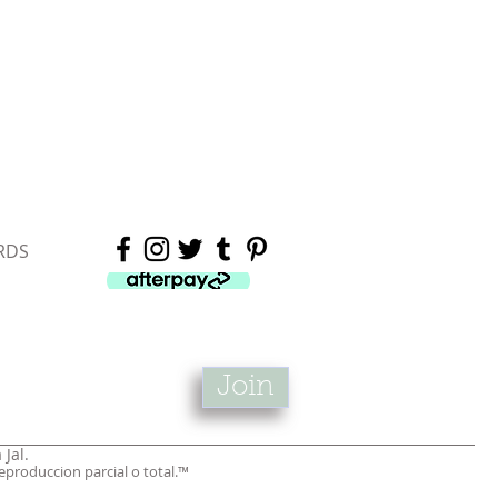
RDS
Join
 Jal.
produccion parcial o total.™