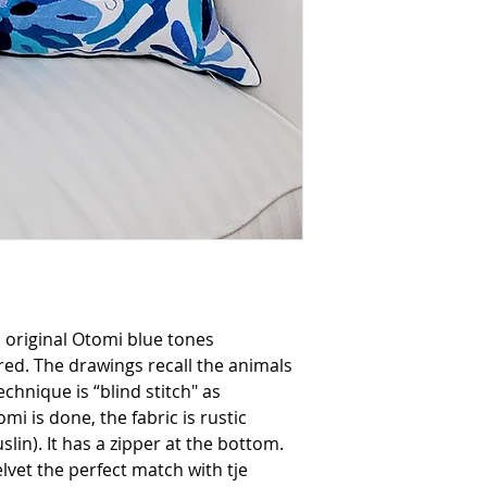
it using a cloth on 
to protect the embro
if you prefer dry cle
, original Otomi blue tones
d. The drawings recall the animals
chnique is “blind stitch" as
i is done, the fabric is rustic
lin). It has a zipper at the bottom.
lvet the perfect match with tje