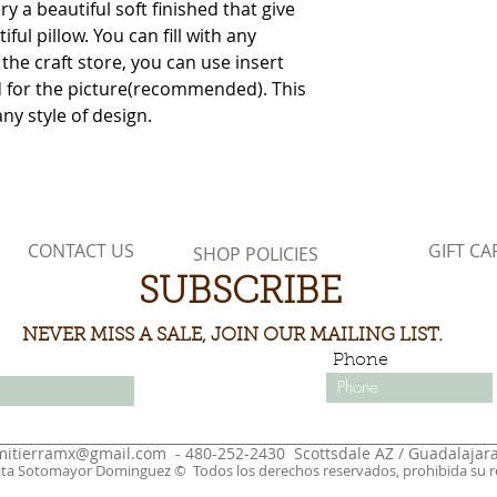
 a beautiful soft finished that give
ful pillow. You can fill with any
 the craft store, you can use insert
ed for the picture(recommended). This
any style of design.
CONTACT US
GIFT CA
SHOP POLICIES
SUBSCRIBE
NEVER MISS A SALE, JOIN OUR MAILING LIST.
Phone
mitierramx@gmail.com
- 480-252-2430 Scottsdale AZ / Guadalajara
ita Sotomayor Dominguez © Todos los derechos reservados, prohibida su re