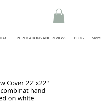
TACT
PUPLICATIONS AND REVIEWS
BLOG
More
ow Cover 22"x22"
 combinat hand
ed on white