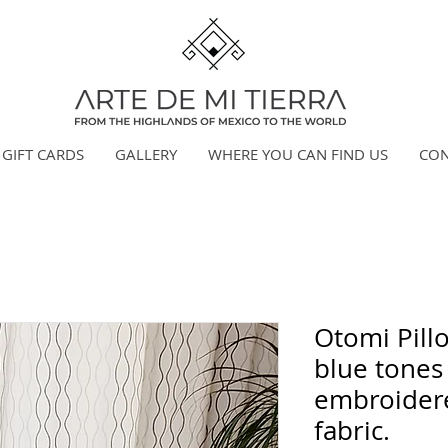
GIFT CARDS
GALLERY
WHERE YOU CAN FIND US
CON
Otomi Pill
blue tones
embroider
fabric.