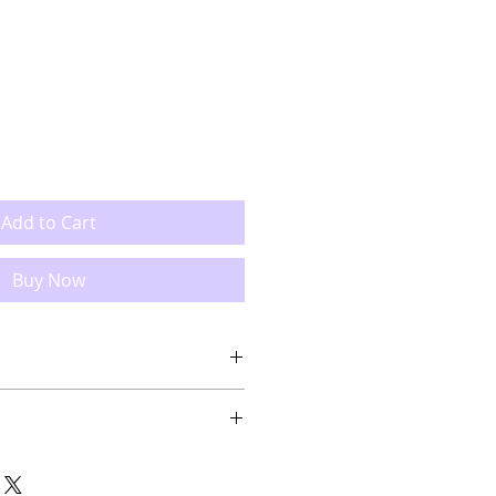
Add to Cart
Buy Now
1" 53.5cmx53cm
item, slight variation may occur.
 soft soap, do not uses bleach,
ncluded.
, do not tumble dry, you can iron