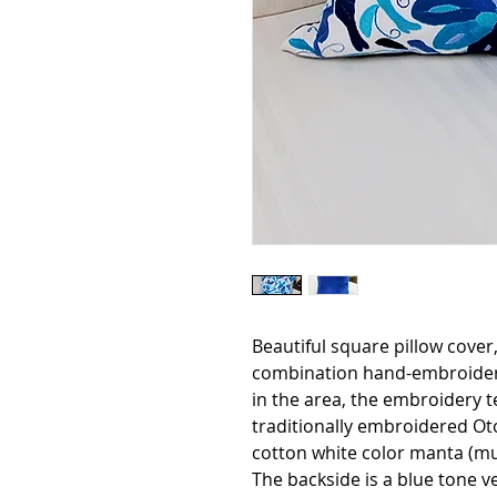
Beautiful square pillow cover
combination hand-embroidere
in the area, the embroidery te
traditionally embroidered Otom
cotton white color manta (mus
The backside is a blue tone ve