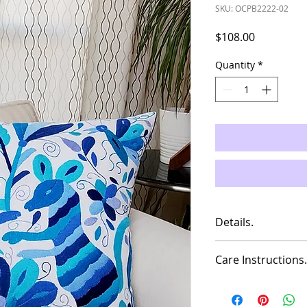
SKU: OCPB2222-02
Price
$108.00
Quantity
*
Details.
Measures: 21.5"x2
Care Instructions.
Material: Cotton
This is a hand made 
You can wash it with
Insert Pillow NOT i
do no leave on soak