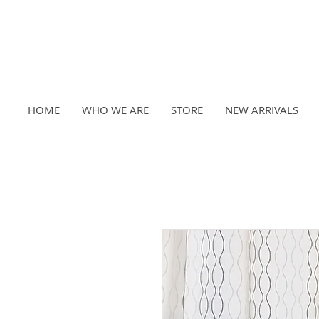
HOME
WHO WE ARE
STORE
NEW ARRIVALS