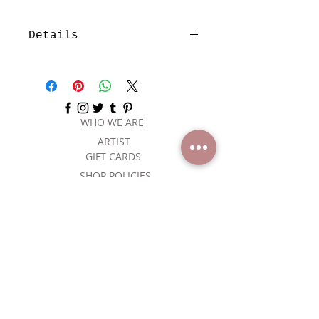
Details
I'm a product detail. I'm a great
place to add more details about
your product such as sizing,
material, care instructions and
cleaning instructions.
WHO WE ARE
ARTIST
GIFT CARDS
SHOP POLICIES
CONTACT US
SUBSCRIBE
NEVER MISS A SALE, JOIN OUR
MAILING LIST.
Email