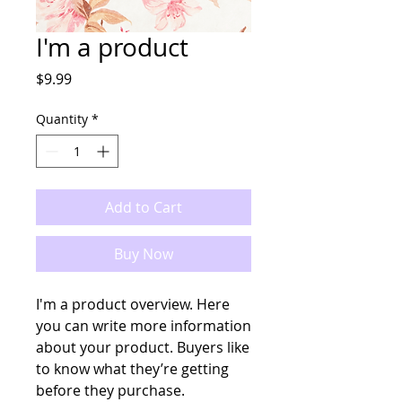
I'm a product
Price
$9.99
Quantity
*
Add to Cart
Buy Now
I'm a product overview. Here 
you can write more information 
about your product. Buyers like 
to know what they’re getting 
before they purchase.