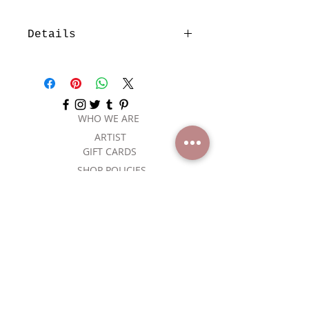
Details
I'm a product detail. I'm a great
place to add more details about
your product such as sizing,
material, care instructions and
cleaning instructions.
WHO WE ARE
ARTIST
GIFT CARDS
SHOP POLICIES
CONTACT US
SUBSCRIBE
NEVER MISS A SALE, JOIN OUR
MAILING LIST.
Email