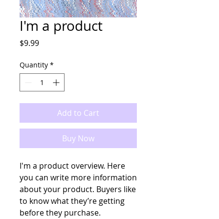
I'm a product
Price
$9.99
Quantity
*
Add to Cart
Buy Now
I'm a product overview. Here 
you can write more information 
about your product. Buyers like 
to know what they’re getting 
before they purchase.