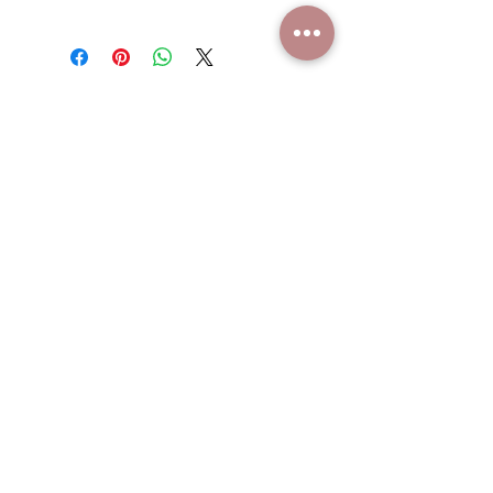
23"
Hand wash, no clorine
This is a handmade bag, slight
variations may occur
WHO WE ARE
ARTIST
GIFT CARDS
SHOP POLICIES
CONTACT US
SUBSCRIBE
NEVER MISS A SALE, JOIN OUR
MAILING LIST.
Email
Join
Phone