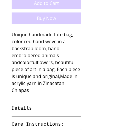
Add to Cart
Buy Now
Unique handmade tote bag,
color red hand wove in a
backstrap loom, hand
embroidered animals
andcolorfulflowers, beautiful
piece of art in a bag, Each piece
is unique and original,Made in
acrylic yarn in Zinacatan
Chiapas
Details
Material : Acrilyc
Care Instructions:
Measures: 14.5"Hx16 3/4"W total H