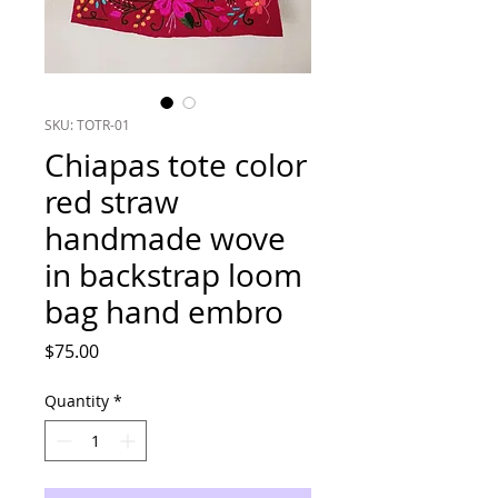
SKU: TOTR-01
Chiapas tote color
red straw
handmade wove
in backstrap loom
bag hand embro
Price
$75.00
Quantity
*