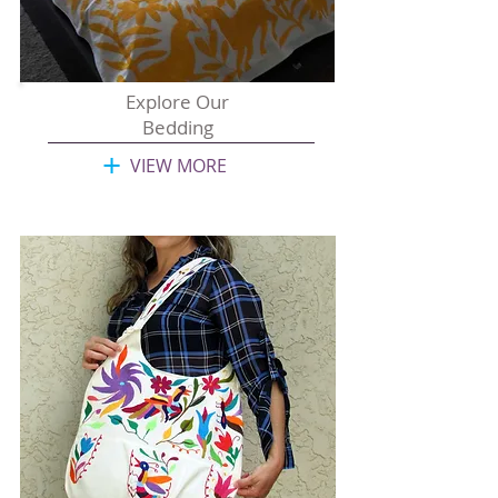
Explore Our
Bedding
+
VIEW MORE