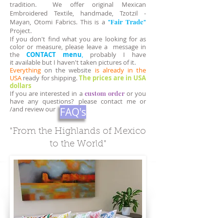
tradition. We offer original Mexican
Embroidered Textile, handmade, Tzotzil -
Mayan, Otomi Fabrics. This is a
"Fair Trade"
Project.
If you don't find what you are looking for as
color or measure, please leave a message in
the
CONTACT
menu
,
probably I have
it available but I haven't taken pictures of it.
Everything
on the website
is already in the
USA
ready for shipping.
The prices are in USA
dollars
If you are interested in a
custom order
or you
have any questions? please contact me or
/and review our
FAQ's
"From the Highlands of Mexico
to the World"