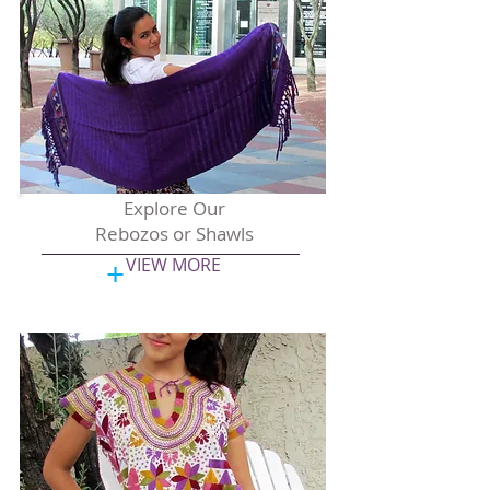
Explore Our
Rebozos or Shawls
+
VIEW MORE