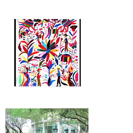
TABLE RUNNERS
ART WALL