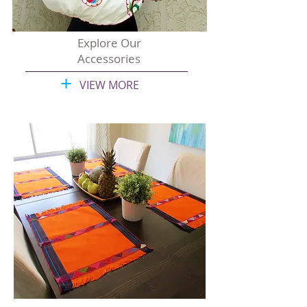
Explore Our
Accessories
+
VIEW MORE