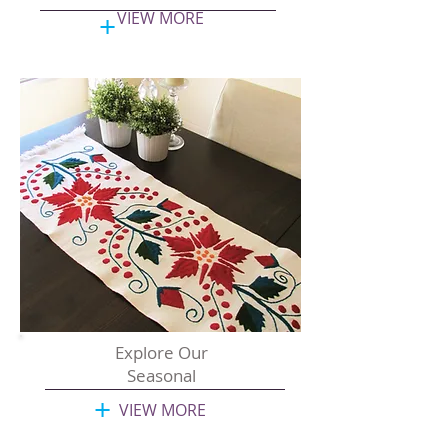
+
VIEW MORE
Explore Our
Seasonal
+
VIEW MORE