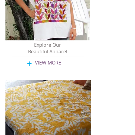
Explore Our
Beautiful Apparel
+
VIEW MORE