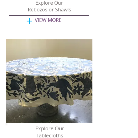
Explore Our
Rebozos or Shawls
+
VIEW MORE
Explore Our
Tablecloths