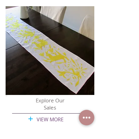
Explore Our
Sales
+
VIEW MORE