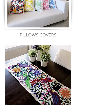
PILLOWS COVERS