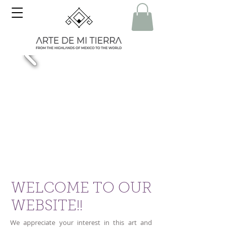
WELCOME TO OUR
WEBSITE!!
We appreciate your interest in this art and